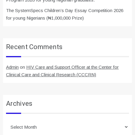
The SystemSpecs Children’s Day Essay Competition 2026
for young Nigerians (₦1,000,000 Prize)
Recent Comments
Admin
on
HIV Care and Support Officer at the Center for
Clinical Care and Clinical Research (CCCRN)
Archives
Archives