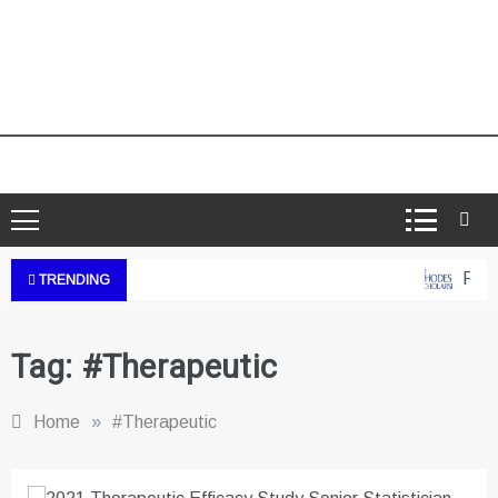
Rhode
TRENDING
Tag:
#Therapeutic
Home
»
#Therapeutic