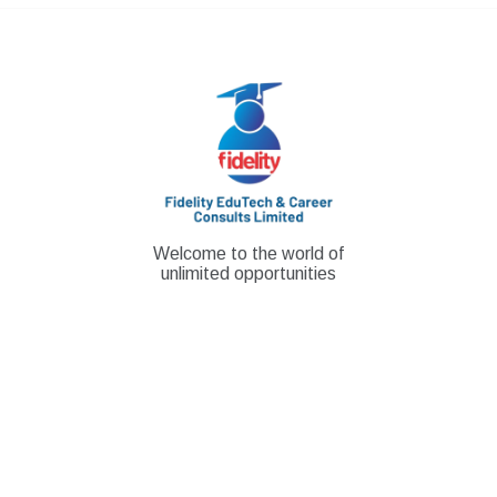
Skip
to
content
Welcome to the world of
unlimited opportunities