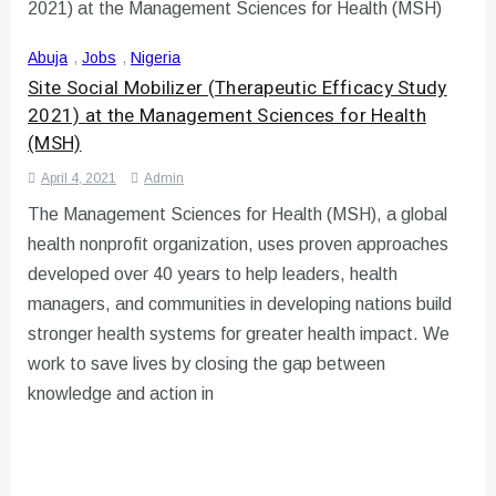
Abuja
,
Jobs
,
Nigeria
Site Social Mobilizer (Therapeutic Efficacy Study
2021) at the Management Sciences for Health
(MSH)
April 4, 2021
Admin
The Management Sciences for Health (MSH), a global
health nonprofit organization, uses proven approaches
developed over 40 years to help leaders, health
managers, and communities in developing nations build
stronger health systems for greater health impact. We
work to save lives by closing the gap between
knowledge and action in