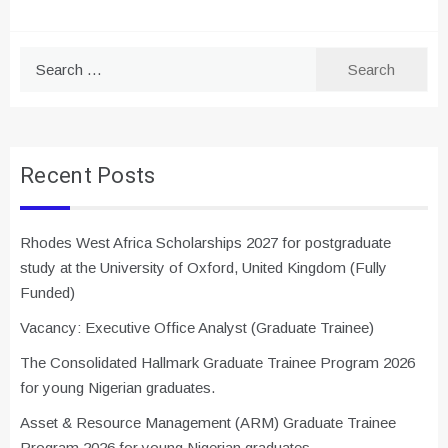
Search
for:
Recent Posts
Rhodes West Africa Scholarships 2027 for postgraduate
study at the University of Oxford, United Kingdom (Fully
Funded)
Vacancy: Executive Office Analyst (Graduate Trainee)
The Consolidated Hallmark Graduate Trainee Program 2026
for young Nigerian graduates.
Asset & Resource Management (ARM) Graduate Trainee
Program 2026 for young Nigerian graduates.