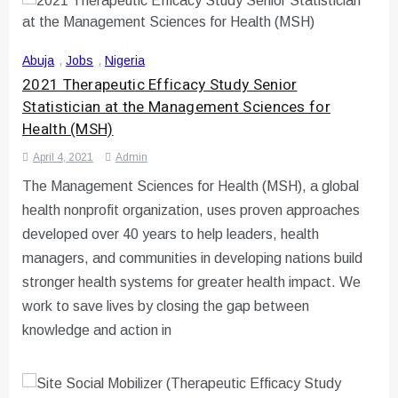
Abuja
,
Jobs
,
Nigeria
2021 Therapeutic Efficacy Study Senior
Statistician at the Management Sciences for
Health (MSH)
April 4, 2021
Admin
The Management Sciences for Health (MSH), a global
health nonprofit organization, uses proven approaches
developed over 40 years to help leaders, health
managers, and communities in developing nations build
stronger health systems for greater health impact. We
work to save lives by closing the gap between
knowledge and action in