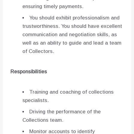
ensuring timely payments.
You should exhibit professionalism and
trustworthiness. You should have excellent
communication and negotiation skills, as
well as an ability to guide and lead a team
of Collectors.
Responsibilities
Training and coaching of collections
specialists.
Driving the performance of the
Collections team.
Monitor accounts to identify