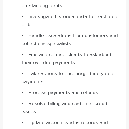
outstanding debts
Investigate historical data for each debt
or bill.
Handle escalations from customers and
collections specialists.
Find and contact clients to ask about
their overdue payments.
Take actions to encourage timely debt
payments.
Process payments and refunds.
Resolve billing and customer credit
issues.
Update account status records and