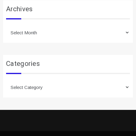
Archives
Archives
Categories
Categories