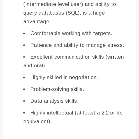
(Intermediate level user) and ability to
query databases (SQL), is a huge
advantage.
Comfortable working with targets.
Patience and ability to manage stress.
Excellent communication skills (written
and oral).
Highly skilled in negotiation.
Problem-solving skills.
Data analysis skills.
Highly intellectual (at least a 2:2 or its
equivalent).