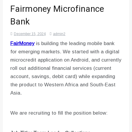
Fairmoney Microfinance
Bank
December 15, 2024
admin2
FairMoney
is building the leading mobile bank
for emerging markets. We started with a digital
microcredit application on Android, and currently
roll out additional financial services (current
account, savings, debit card) while expanding
the product to Western Africa and South-East
Asia.
We are recruiting to fill the position below: