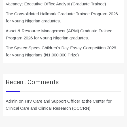
Vacancy: Executive Office Analyst (Graduate Trainee)
The Consolidated Hallmark Graduate Trainee Program 2026
for young Nigerian graduates.
Asset & Resource Management (ARM) Graduate Trainee
Program 2026 for young Nigerian graduates.
The SystemSpecs Children’s Day Essay Competition 2026
for young Nigerians (₦1,000,000 Prize)
Recent Comments
Admin
on
HIV Care and Support Officer at the Center for
Clinical Care and Clinical Research (CCCRN)