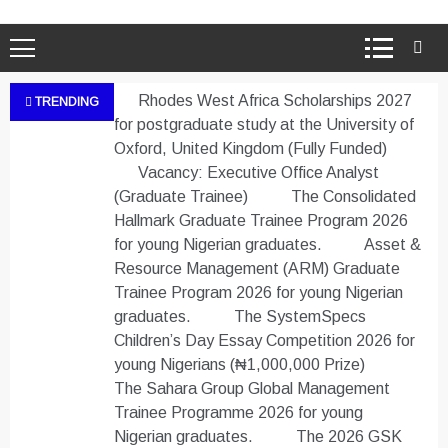
Rhodes West Africa Scholarships 2027
TRENDING
for postgraduate study at the University of
Oxford, United Kingdom (Fully Funded)
Vacancy: Executive Office Analyst
(Graduate Trainee)
The Consolidated
Hallmark Graduate Trainee Program 2026
for young Nigerian graduates.
Asset &
Resource Management (ARM) Graduate
Trainee Program 2026 for young Nigerian
graduates.
The SystemSpecs
Children’s Day Essay Competition 2026 for
young Nigerians (₦1,000,000 Prize)
The Sahara Group Global Management
Trainee Programme 2026 for young
Nigerian graduates.
The 2026 GSK