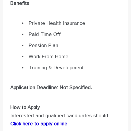
Benefits
Private Health Insurance
Paid Time Off
Pension Plan
Work From Home
Training & Development
Application Deadline: Not Specified.
How to Apply
Interested and qualified candidates should:
Click here to apply online