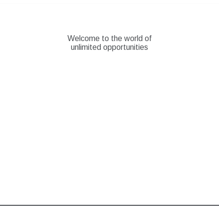
Skip
to
content
Welcome to the world of
unlimited opportunities