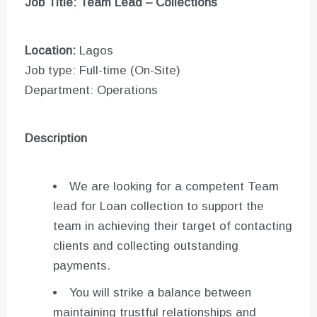
Job Title: Team Lead – Collections
Location:
Lagos
Job type: Full-time (On-Site)
Department: Operations
Description
We are looking for a competent Team
lead for Loan collection to support the
team in achieving their target of contacting
clients and collecting outstanding
payments.
You will strike a balance between
maintaining trustful relationships and