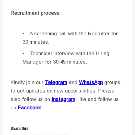
Recruitment process
A screening call with the Recruiter for
30 minutes.
Technical interview with the Hiring
Manager for 30-45 minutes.
Kindly join our
Telegram
and
WhatsApp
groups,
to get updates on new opportunities. Please
also follow us on
Instagram
, like and follow us
on
Facebook
Share this: