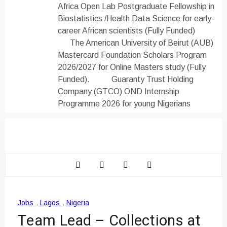
Africa Open Lab Postgraduate Fellowship in
Biostatistics /Health Data Science for early-
career African scientists (Fully Funded)
The American University of Beirut (AUB)
Mastercard Foundation Scholars Program
2026/2027 for Online Masters study (Fully
Funded).
Guaranty Trust Holding
Company (GTCO) OND Internship
Programme 2026 for young Nigerians
Jobs
,
Lagos
,
Nigeria
Team Lead – Collections at