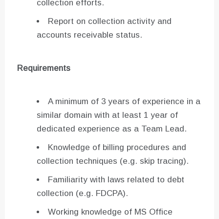
collection efforts.
Report on collection activity and
accounts receivable status.
Requirements
A minimum of 3 years of experience in a
similar domain with at least 1 year of
dedicated experience as a Team Lead.
Knowledge of billing procedures and
collection techniques (e.g. skip tracing).
Familiarity with laws related to debt
collection (e.g. FDCPA).
Working knowledge of MS Office