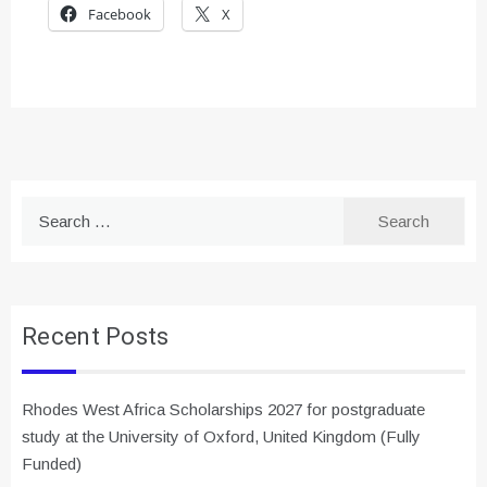
Facebook
X
Search
for:
Recent Posts
Rhodes West Africa Scholarships 2027 for postgraduate
study at the University of Oxford, United Kingdom (Fully
Funded)