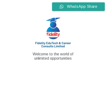
Skip
WhatsApp Share
to
content
Welcome to the world of
unlimited opportunities