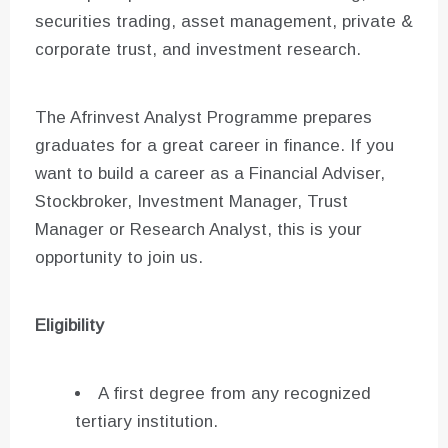
securities trading, asset management, private &
corporate trust, and investment research.
The Afrinvest Analyst Programme prepares
graduates for a great career in finance. If you
want to build a career as a Financial Adviser,
Stockbroker, Investment Manager, Trust
Manager or Research Analyst, this is your
opportunity to join us.
Eligibility
A first degree from any recognized
tertiary institution.