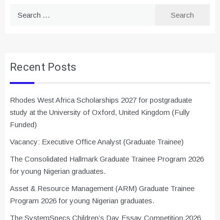
Search
for:
Recent Posts
Rhodes West Africa Scholarships 2027 for postgraduate
study at the University of Oxford, United Kingdom (Fully
Funded)
Vacancy: Executive Office Analyst (Graduate Trainee)
The Consolidated Hallmark Graduate Trainee Program 2026
for young Nigerian graduates.
Asset & Resource Management (ARM) Graduate Trainee
Program 2026 for young Nigerian graduates.
The SystemSpecs Children’s Day Essay Competition 2026