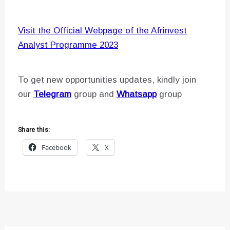
Visit the Official Webpage of the Afrinvest
Analyst Programme 2023
To get new opportunities updates, kindly join
our
Telegram
group and
Whatsapp
group
Share this:
Facebook
X