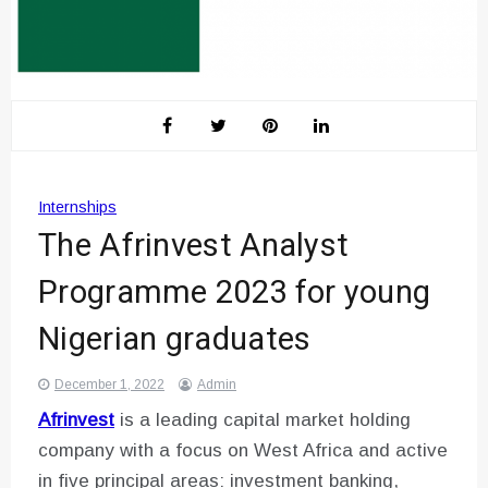
Internships
The Afrinvest Analyst
Programme 2023 for young
Nigerian graduates
December 1, 2022
Admin
Afrinvest
is a leading capital market holding
company with a focus on West Africa and active
in five principal areas: investment banking,