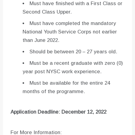
Must have finished with a First Class or
Second Class Upper.
Must have completed the mandatory
National Youth Service Corps not earlier
than June 2022.
Should be between 20 – 27 years old.
Must be a recent graduate with zero (0)
year post NYSC work experience.
Must be available for the entire 24
months of the programme.
Application Deadline: December 12, 2022
For More Information: