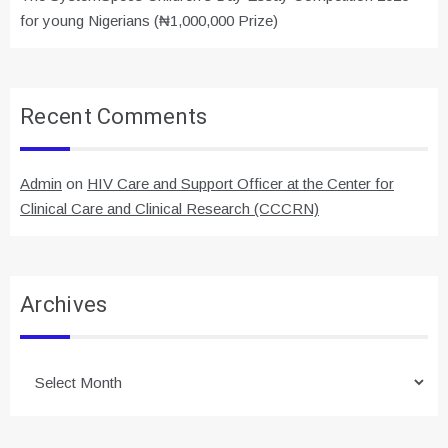
for young Nigerians (₦1,000,000 Prize)
Recent Comments
Admin
on
HIV Care and Support Officer at the Center for
Clinical Care and Clinical Research (CCCRN)
Archives
Archives