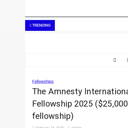
TRENDING
Fellowships
The Amnesty Internationa
Fellowship 2025 ($25,000
fellowship)