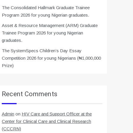
The Consolidated Hallmark Graduate Trainee
Program 2026 for young Nigerian graduates.
Asset & Resource Management (ARM) Graduate
Trainee Program 2026 for young Nigerian
graduates.
The SystemSpecs Children’s Day Essay
Competition 2026 for young Nigerians (₦1,000,000
Prize)
Recent Comments
Admin
on
HIV Care and Support Officer at the
Center for Clinical Care and Clinical Research
(CCCRN)