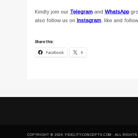
Kindly join our
Telegram
and
WhatsApp
gro
also follow us on
Instagram
, like and follo
Share this:
Facebook
X
COPYRIGHT © 2024. FIDELITYCONCEPTS.COM - ALL RIGHTS