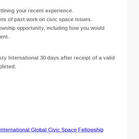
ining your recent experience.
ns of past work on civic space issues.
lowship opportunity, including how you would
ent.
 International 30 days after receipt of a valid
mpleted.
International Global Civic Space Fellowship