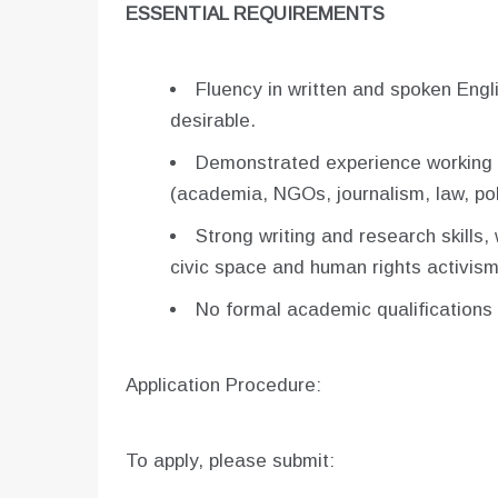
ESSENTIAL REQUIREMENTS
Fluency in written and spoken Engli
desirable.
Demonstrated experience working o
(academia, NGOs, journalism, law, pol
Strong writing and research skills,
civic space and human rights activism
No formal academic qualifications o
Application Procedure:
To apply, please submit: