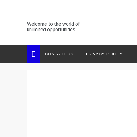
Skip
to
content
Welcome to the world of
unlimited opportunities
CONTACT US
PRIVACY POLICY