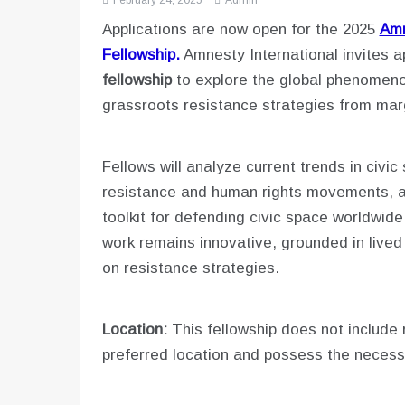
February 24, 2025
Admin
Applications are now open for the 2025
Amn
Fellowship.
Amnesty International invites a
fellowship
to explore the global phenomeno
grassroots resistance strategies from mar
Fellows will analyze current trends in civic
resistance and human rights movements, an
toolkit for defending civic space worldwid
work remains innovative, grounded in live
on resistance strategies.
Location:
This fellowship does not include 
preferred location and possess the necess