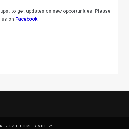
ups, to get updates on new opportunities. Please
w us on
Facebook
 RESERVED THEME: DOCILE BY