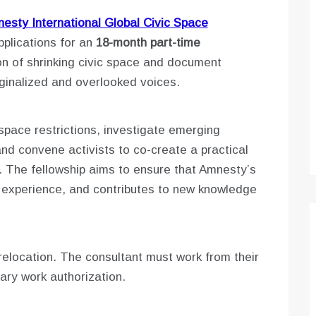
esty International Global Civic Space
pplications for an
18-month part-time
n of shrinking civic space and document
ginalized and overlooked voices.
 space restrictions, investigate emerging
d convene activists to co-create a practical
e. The fellowship aims to ensure that Amnesty’s
d experience, and contributes to new knowledge
relocation. The consultant must work from their
ary work authorization.