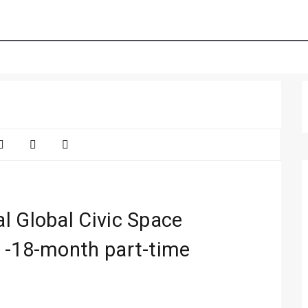
l Global Civic Space
 -18-month part-time