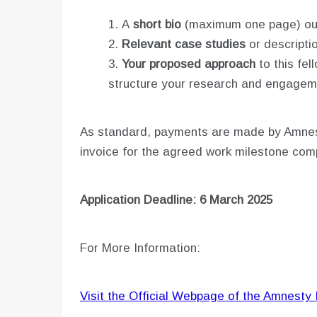
A
short bio
(maximum one page) outl
Relevant case studies
or descriptio
Your proposed approach
to this fel
structure your research and engagem
As standard, payments are made by Amnesty
invoice for the agreed work milestone co
Application Deadline: 6 March 2025
For More Information:
Visit the Official Webpage of the Amnesty 