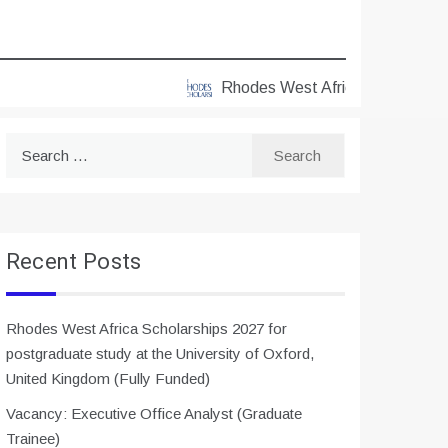
Rhodes West Africa Scholarships 20
Search
for:
Recent Posts
Rhodes West Africa Scholarships 2027 for
postgraduate study at the University of Oxford,
United Kingdom (Fully Funded)
Vacancy: Executive Office Analyst (Graduate
Trainee)