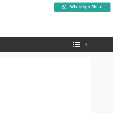
WhatsApp Share