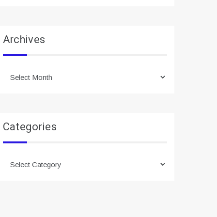
Archives
Archives
Categories
Categories