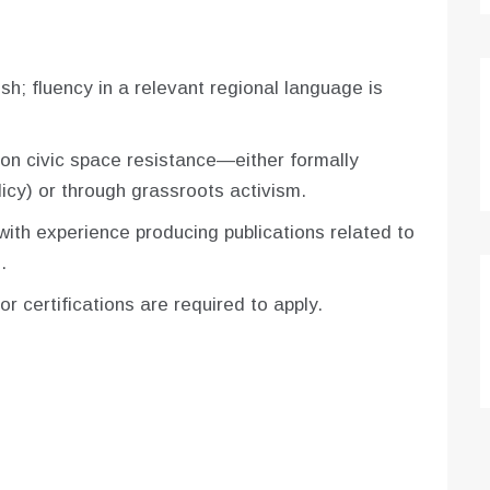
sh; fluency in a relevant regional language is
n civic space resistance—either formally
icy) or through grassroots activism.
 with experience producing publications related to
.
r certifications are required to apply.