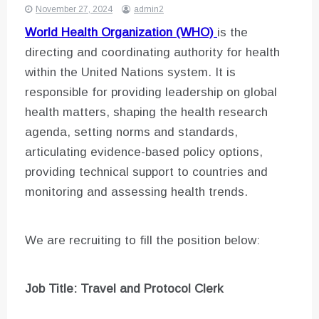
November 27, 2024
admin2
World Health Organization (WHO)
is the
directing and coordinating authority for health
within the United Nations system. It is
responsible for providing leadership on global
health matters, shaping the health research
agenda, setting norms and standards,
articulating evidence-based policy options,
providing technical support to countries and
monitoring and assessing health trends.
We are recruiting to fill the position below:
Job Title: Travel and Protocol Clerk