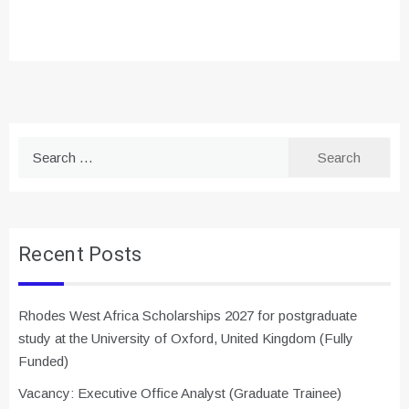
Search
for:
Recent Posts
Rhodes West Africa Scholarships 2027 for postgraduate
study at the University of Oxford, United Kingdom (Fully
Funded)
Vacancy: Executive Office Analyst (Graduate Trainee)