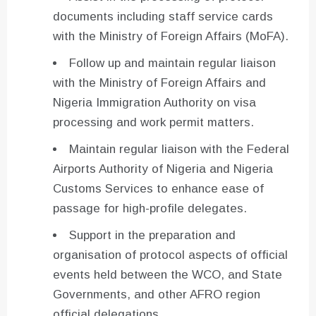
documents including staff service cards
with the Ministry of Foreign Affairs (MoFA).
Follow up and maintain regular liaison
with the Ministry of Foreign Affairs and
Nigeria Immigration Authority on visa
processing and work permit matters.
Maintain regular liaison with the Federal
Airports Authority of Nigeria and Nigeria
Customs Services to enhance ease of
passage for high-profile delegates.
Support in the preparation and
organisation of protocol aspects of official
events held between the WCO, and State
Governments, and other AFRO region
official delegations.