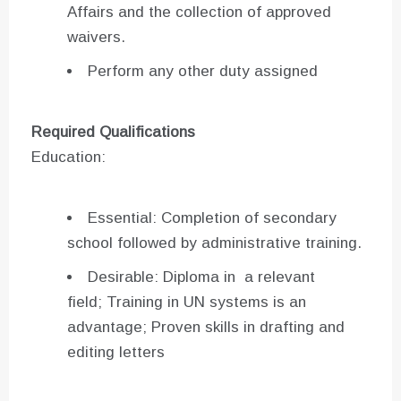
Affairs and the collection of approved
waivers.
Perform any other duty assigned
Required Qualifications
Education:
Essential: Completion of secondary
school followed by administrative training.
Desirable: Diploma in a relevant
field; Training in UN systems is an
advantage; Proven skills in drafting and
editing letters