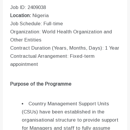
Job ID: 2409038
Location:
Nigeria
Job Schedule: Full-time
Organization: World Health Organization and
Other Entities
Contract Duration (Years, Months, Days): 1 Year
Contractual Arrangement: Fixed-term
appointment
Purpose of the Programme
Country Management Support Units
(CSUs) have been established in the
organisational structure to provide support
for Managers and staff to fully assume