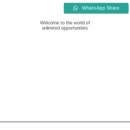
Skip
WhatsApp Share
to
content
Welcome to the world of
unlimited opportunities