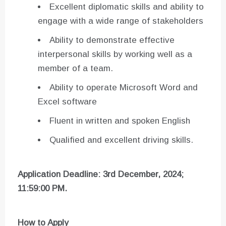
Excellent diplomatic skills and ability to
engage with a wide range of stakeholders
Ability to demonstrate effective
interpersonal skills by working well as a
member of a team.
Ability to operate Microsoft Word and
Excel software
Fluent in written and spoken English
Qualified and excellent driving skills.
Application Deadline: 3rd December, 2024;
11:59:00 PM.
How to Apply