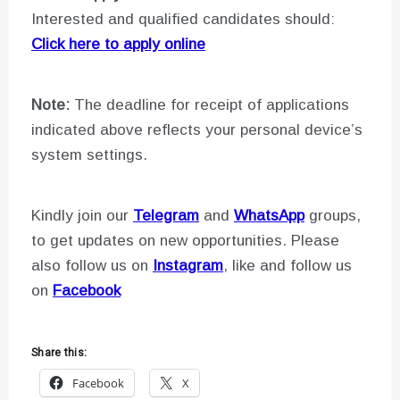
Interested and qualified candidates should:
Click here to apply online
Note:
The deadline for receipt of applications
indicated above reflects your personal device’s
system settings.
Kindly join our
Telegram
and
WhatsApp
groups,
to get updates on new opportunities. Please
also follow us on
Instagram
, like and follow us
on
Facebook
Share this:
Facebook
X