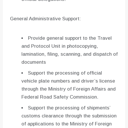
General Administrative Support:
Provide general support to the Travel
and Protocol Unit in photocopying,
lamination, filing, scanning, and dispatch of
documents
Support the processing of official
vehicle plate numbers and driver’s license
through the Ministry of Foreign Affairs and
Federal Road Safety Commission.
Support the processing of shipments’
customs clearance through the submission
of applications to the Ministry of Foreign