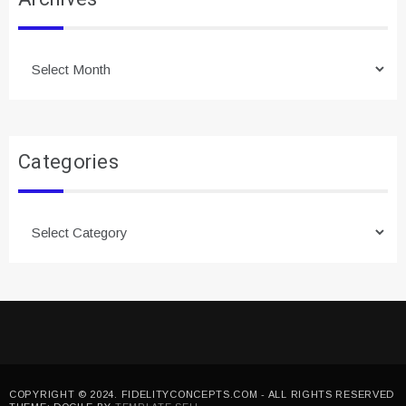
Archives
Categories
Categories
COPYRIGHT © 2024. FIDELITYCONCEPTS.COM - ALL RIGHTS RESERVED