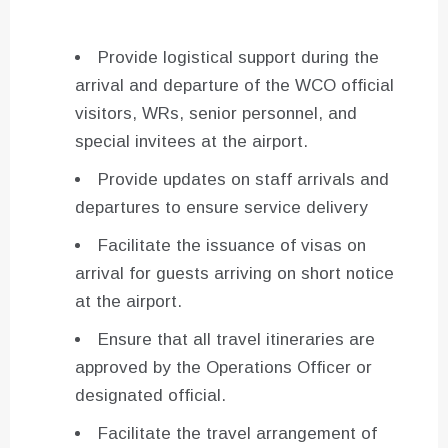
Provide logistical support during the
arrival and departure of the WCO official
visitors, WRs, senior personnel, and
special invitees at the airport.
Provide updates on staff arrivals and
departures to ensure service delivery
Facilitate the issuance of visas on
arrival for guests arriving on short notice
at the airport.
Ensure that all travel itineraries are
approved by the Operations Officer or
designated official.
Facilitate the travel arrangement of