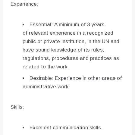
Experience:
Essential: A minimum of 3 years
of relevant experience in a recognized
public or private institution, in the UN and
have sound knowledge of its rules,
regulations, procedures and practices as
related to the work.
Desirable: Experience in other areas of
administrative work.
Skills:
Excellent communication skills.