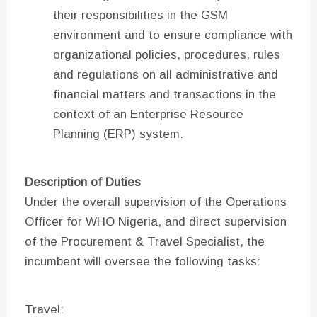
their responsibilities in the GSM
environment and to ensure compliance with
organizational policies, procedures, rules
and regulations on all administrative and
financial matters and transactions in the
context of an Enterprise Resource
Planning (ERP) system.
Description of Duties
Under the overall supervision of the Operations
Officer for WHO Nigeria, and direct supervision
of the Procurement & Travel Specialist, the
incumbent will oversee the following tasks:
Travel: