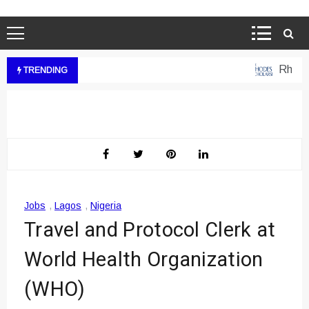
Rhodes 
TRENDING
Jobs
,
Lagos
,
Nigeria
Travel and Protocol Clerk at
World Health Organization
(WHO)