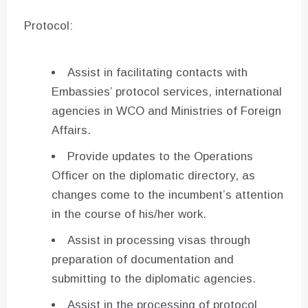
Protocol:
Assist in facilitating contacts with
Embassies’ protocol services, international
agencies in WCO and Ministries of Foreign
Affairs.
Provide updates to the Operations
Officer on the diplomatic directory, as
changes come to the incumbent’s attention
in the course of his/her work.
Assist in processing visas through
preparation of documentation and
submitting to the diplomatic agencies.
Assist in the processing of protocol