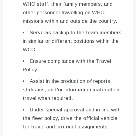
WHO staff, their family members, and
other personnel travelling on WHO
missions within and outside the country.
Serve as backup to the team members
in similar or different positions within the
WCO.
Ensure compliance with the Travel
Policy.
Assist in the production of reports,
statistics, and/or information material on
travel when required.
Under special approval and in line with
the fleet policy, drive the official vehicle
for travel and protocol assignments.