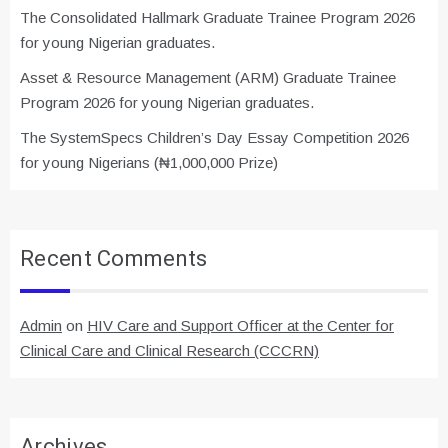
The Consolidated Hallmark Graduate Trainee Program 2026
for young Nigerian graduates.
Asset & Resource Management (ARM) Graduate Trainee
Program 2026 for young Nigerian graduates.
The SystemSpecs Children’s Day Essay Competition 2026
for young Nigerians (₦1,000,000 Prize)
Recent Comments
Admin
on
HIV Care and Support Officer at the Center for
Clinical Care and Clinical Research (CCCRN)
Archives