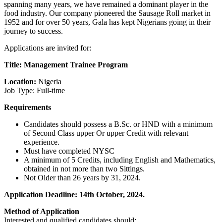
spanning many years, we have remained a dominant player in the
food industry. Our company pioneered the Sausage Roll market in
1952 and for over 50 years, Gala has kept Nigerians going in their
journey to success.
Applications are invited for:
Title: Management Trainee Program
Location:
Nigeria
Job Type: Full-time
Requirements
Candidates should possess a B.Sc. or HND with a minimum
of Second Class upper Or upper Credit with relevant
experience.
Must have completed NYSC
A minimum of 5 Credits, including English and Mathematics,
obtained in not more than two Sittings.
Not Older than 26 years by 31, 2024.
Application Deadline: 14th October, 2024.
Method of Application
Interested and qualified candidates should: