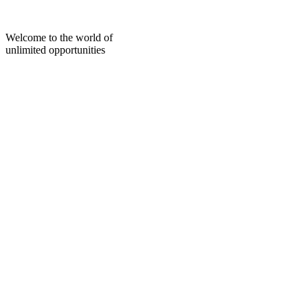
Skip
to
content
Welcome to the world of
unlimited opportunities