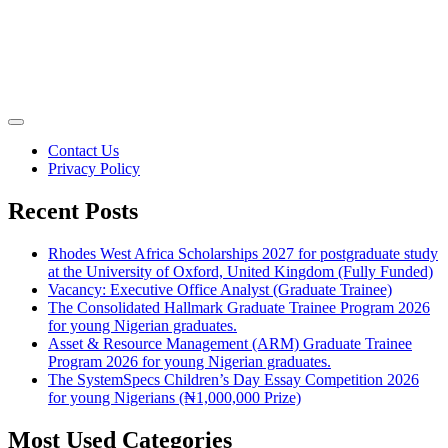
Contact Us
Privacy Policy
Recent Posts
Rhodes West Africa Scholarships 2027 for postgraduate study
at the University of Oxford, United Kingdom (Fully Funded)
Vacancy: Executive Office Analyst (Graduate Trainee)
The Consolidated Hallmark Graduate Trainee Program 2026
for young Nigerian graduates.
Asset & Resource Management (ARM) Graduate Trainee
Program 2026 for young Nigerian graduates.
The SystemSpecs Children’s Day Essay Competition 2026
for young Nigerians (₦1,000,000 Prize)
Most Used Categories