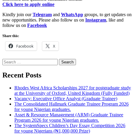
Click here to apply online
Kindly join our
Telegram
and
WhatsApp
groups, to get updates on
new opportunities. Please also follow us on
Instagram
, like and
follow us on
Facebook
Share this:
Facebook
X
Search
for:
Recent Posts
Rhodes West Africa Scholarships 2027 for postgraduate study
at the University of Oxford, United Kingdom (Fully Funded)
Vacancy: Executive Office Analyst (Graduate Trainee)
The Consolidated Hallmark Graduate Trainee Program 2026
for young Nigerian graduates.
Asset & Resource Management (ARM) Graduate Trainee
Program 2026 for young Nigerian graduates.
The SystemSpecs Children’s Day Essay Competition 2026
for young Nigerians (₦1,000,000 Prize)