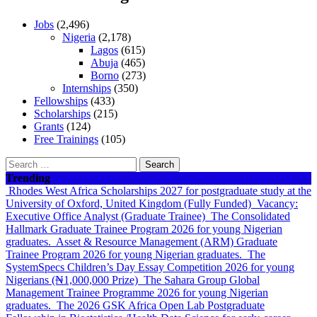
Jobs
(2,496)
Nigeria
(2,178)
Lagos
(615)
Abuja
(465)
Borno
(273)
Internships
(350)
Fellowships
(433)
Scholarships
(215)
Grants
(124)
Free Trainings
(105)
Search
for:
Trending
Rhodes West Africa Scholarships 2027 for postgraduate study at the
University of Oxford, United Kingdom (Fully Funded)
Vacancy:
Executive Office Analyst (Graduate Trainee)
The Consolidated
Hallmark Graduate Trainee Program 2026 for young Nigerian
graduates.
Asset & Resource Management (ARM) Graduate
Trainee Program 2026 for young Nigerian graduates.
The
SystemSpecs Children’s Day Essay Competition 2026 for young
Nigerians (₦1,000,000 Prize)
The Sahara Group Global
Management Trainee Programme 2026 for young Nigerian
graduates.
The 2026 GSK Africa Open Lab Postgraduate