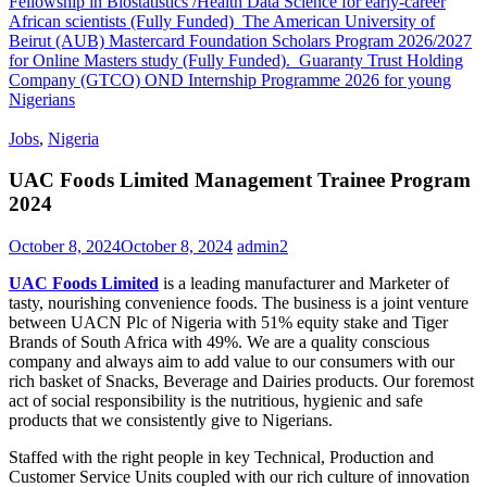
Fellowship in Biostatistics /Health Data Science for early-career
African scientists (Fully Funded)
The American University of
Beirut (AUB) Mastercard Foundation Scholars Program 2026/2027
for Online Masters study (Fully Funded).
Guaranty Trust Holding
Company (GTCO) OND Internship Programme 2026 for young
Nigerians
Jobs
,
Nigeria
UAC Foods Limited Management Trainee Program
2024
October 8, 2024
October 8, 2024
admin2
UAC Foods Limited
is a leading manufacturer and Marketer of
tasty, nourishing convenience foods. The business is a joint venture
between UACN Plc of Nigeria with 51% equity stake and Tiger
Brands of South Africa with 49%. We are a quality conscious
company and always aim to add value to our consumers with our
rich basket of Snacks, Beverage and Dairies products. Our foremost
act of social responsibility is the nutritious, hygienic and safe
products that we consistently give to Nigerians.
Staffed with the right people in key Technical, Production and
Customer Service Units coupled with our rich culture of innovation