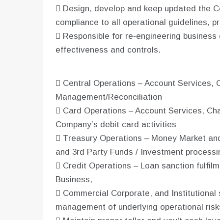
 Design, develop and keep updated the 
compliance to all operational guidelines, 
 Responsible for re-engineering business 
effectiveness and controls.
 Central Operations – Account Services, 
Management/Reconciliation
 Card Operations – Account Services, Cha
Company’s debit card activities
 Treasury Operations – Money Market and 
and 3rd Party Funds / Investment processi
 Credit Operations – Loan sanction fulfilme
Business,
 Commercial Corporate, and Institutional 
management of underlying operational risk