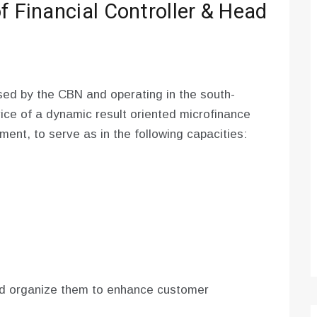
f Financial Controller & Head
ed by the CBN and operating in the south-
vice of a dynamic result oriented microfinance
ent, to serve as in the following capacities:
d organize them to enhance customer