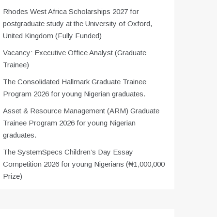
Rhodes West Africa Scholarships 2027 for
postgraduate study at the University of Oxford,
United Kingdom (Fully Funded)
Vacancy: Executive Office Analyst (Graduate
Trainee)
The Consolidated Hallmark Graduate Trainee
Program 2026 for young Nigerian graduates.
Asset & Resource Management (ARM) Graduate
Trainee Program 2026 for young Nigerian
graduates.
The SystemSpecs Children’s Day Essay
Competition 2026 for young Nigerians (₦1,000,000
Prize)