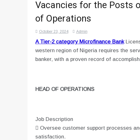
Vacancies for the Posts o
of Operations
October 23, 2024
Admin
A Tier-2 category Microfinance Bank
Licens
western region of Nigeria requires the ser
banker, with a proven record of accomplishm
HEAD OF OPERATIONS
Job Description
 Oversee customer support processes an
satisfaction.