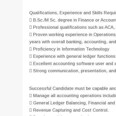
Qualifications, Experience and Skills Requ
 B.Sc./M Sc. degree in Finance or Accoun
 Professional qualifications such as ACA
 Proven working experience in Operations
years with overall banking, accounting, an
 Proficiency in Information Technology
 Experience with general ledger function
 Excellent accounting software user and ad
 Strong communication, presentation, and i
Successful Candidate must be capable and 
 Manage all accounting operations includi
 General Ledger Balancing, Financial an
 Revenue Capturing and Cost Control.