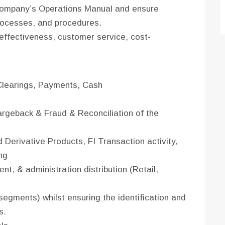
Company’s Operations Manual and ensure
processes, and procedures.
effectiveness, customer service, cost-
Clearings, Payments, Cash
rgeback & Fraud & Reconciliation of the
Derivative Products, FI Transaction activity,
ng
nt, & administration distribution (Retail,
segments) whilst ensuring the identification and
s.