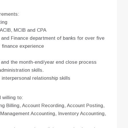
irements:
ting
, ACIB, MCIB and CPA
 and Finance department of banks for over five
d finance experience
s and the month-end/year end close process
ministration skills.
nterpersonal relationship skills
willing to:
ng Billing, Account Recording, Account Posting,
d Management Accounting, Inventory Accounting,