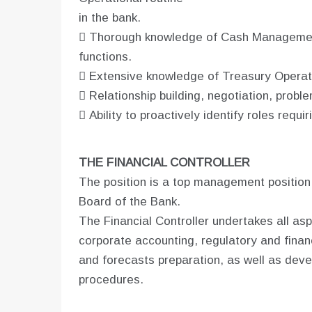
in the bank.
 Thorough knowledge of Cash Management
functions.
 Extensive knowledge of Treasury Operati
 Relationship building, negotiation, probl
 Ability to proactively identify roles requir
THE FINANCIAL CONTROLLER
The position is a top management position
Board of the Bank.
The Financial Controller undertakes all as
corporate accounting, regulatory and finan
and forecasts preparation, as well as devel
procedures.