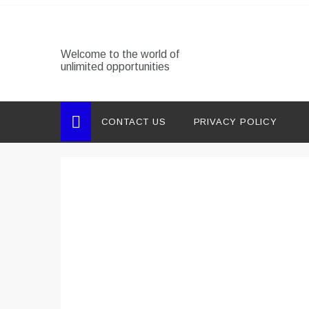
Skip
to
content
Welcome to the world of
unlimited opportunities
CONTACT US
PRIVACY POLICY