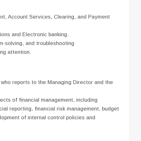
, Account Services, Clearing, and Payment
ons and Electronic banking.
em-solving, and troubleshooting
ing attention.
 who reports to the Managing Director and the
pects of financial management, including
cial reporting, financial risk management, budget
opment of internal control policies and