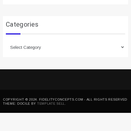
Categories
Categories
COPYRIGHT © 2024. FIDELITYCONCEPTS.COM - ALL RIGHTS RESERVED
THEME: DOCILE BY
TEMPLATE SELL
.