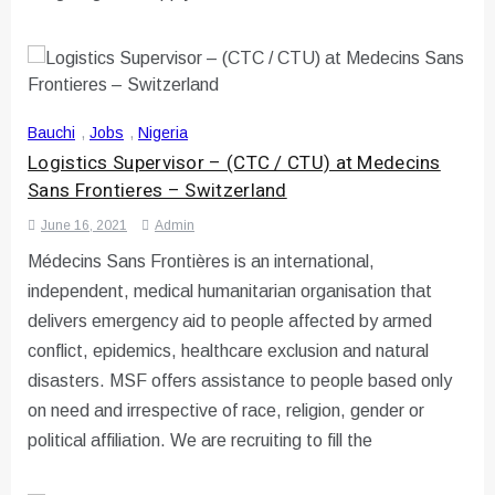
Bauchi
,
Jobs
,
Nigeria
Logistics Supervisor – (CTC / CTU) at Medecins
Sans Frontieres – Switzerland
June 16, 2021
Admin
Médecins Sans Frontières is an international,
independent, medical humanitarian organisation that
delivers emergency aid to people affected by armed
conflict, epidemics, healthcare exclusion and natural
disasters. MSF offers assistance to people based only
on need and irrespective of race, religion, gender or
political affiliation. We are recruiting to fill the