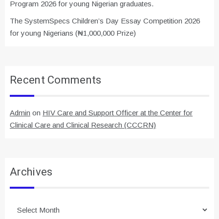
Program 2026 for young Nigerian graduates.
The SystemSpecs Children’s Day Essay Competition 2026
for young Nigerians (₦1,000,000 Prize)
Recent Comments
Admin
on
HIV Care and Support Officer at the Center for
Clinical Care and Clinical Research (CCCRN)
Archives
Archives