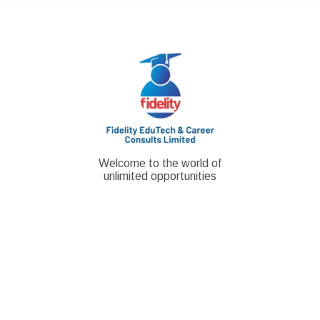
Skip
to
content
Welcome to the world of
unlimited opportunities