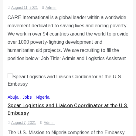
August 11, 2021
Admin
CARE International is a global leader within a worldwide
movement dedicated to saving lives and ending poverty.
We work in over 94 countries around the world to provide
over 1000 poverty-fighting development and
humanitarian aid projects. We are recruiting to fill the
position below: Job Title: Admin and Logistics Assistant
Abuja
,
Jobs
,
Nigeria
Spear Logistics and Liaison Coordinator at the U.S.
Embassy
August 7, 2021
Admin
The U.S. Mission to Nigeria comprises of the Embassy