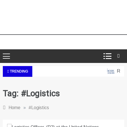
Rhodes
TRENDING
Tag:
#Logistics
Home
»
#Logistics