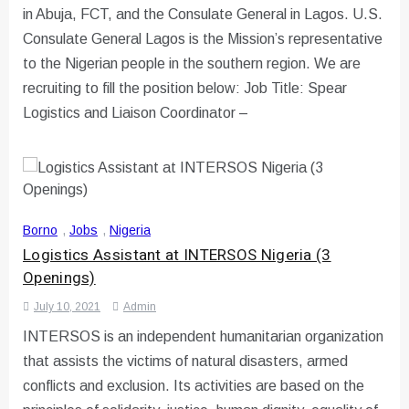
in Abuja, FCT, and the Consulate General in Lagos. U.S.
Consulate General Lagos is the Mission’s representative
to the Nigerian people in the southern region. We are
recruiting to fill the position below: Job Title: Spear
Logistics and Liaison Coordinator –
Borno
,
Jobs
,
Nigeria
Logistics Assistant at INTERSOS Nigeria (3
Openings)
July 10, 2021
Admin
INTERSOS is an independent humanitarian organization
that assists the victims of natural disasters, armed
conflicts and exclusion. Its activities are based on the