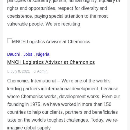
principles of solidarity, justice, human dignity, equality of
rights and opportunities, respect for diversity and
coexistence, paying special attention to the most
vulnerable people. We are recruiting
Bauchi
,
Jobs
,
Nigeria
MNCH Logistics Advisor at Chemonics
July 8, 2021
Admin
Chemonics International – We’re one of the world’s
leading partners in international development, because
where Chemonics works, development works. From our
founding in 1975, we have worked in more than 150
countries to help our clients, partners and beneficiaries
take on the world’s toughest challenges. Today, we re-
imagine global supply