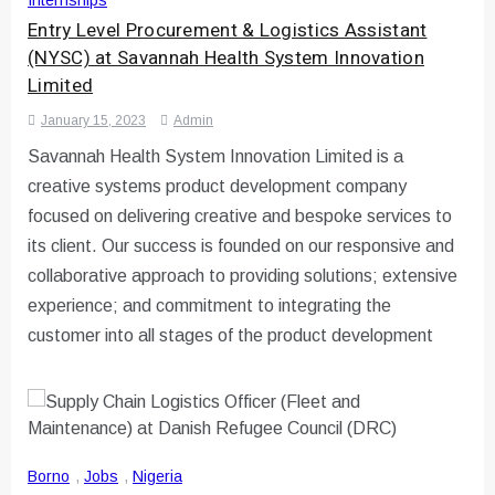
Entry Level Procurement & Logistics Assistant
(NYSC) at Savannah Health System Innovation
Limited
January 15, 2023
Admin
Savannah Health System Innovation Limited is a
creative systems product development company
focused on delivering creative and bespoke services to
its client. Our success is founded on our responsive and
collaborative approach to providing solutions; extensive
experience; and commitment to integrating the
customer into all stages of the product development
Borno
,
Jobs
,
Nigeria