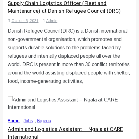
Supply Chain Logistics Officer (Fleet and
Maintenance) at Danish Refugee Council (DRC)
October 5, 2021
Admin
Danish Refugee Council (DRC) is a Danish international
non-governmental organisation, which promotes and
supports durable solutions to the problems faced by
refugees and internally displaced people all over the
world. DRC is present in more than 30 conflict territories
around the world assisting displaced people with shelter,
food, income-generating activities,
Borno
,
Jobs
,
Nigeria
Admin and Logistics Assistant – Ngala at CARE
International