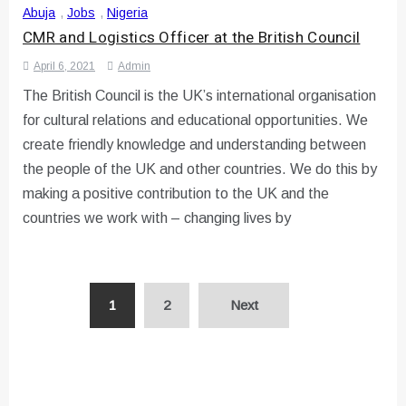
Abuja
,
Jobs
,
Nigeria
CMR and Logistics Officer at the British Council
April 6, 2021
Admin
The British Council is the UK’s international organisation
for cultural relations and educational opportunities. We
create friendly knowledge and understanding between
the people of the UK and other countries. We do this by
making a positive contribution to the UK and the
countries we work with – changing lives by
Posts
1
2
Next
pagination