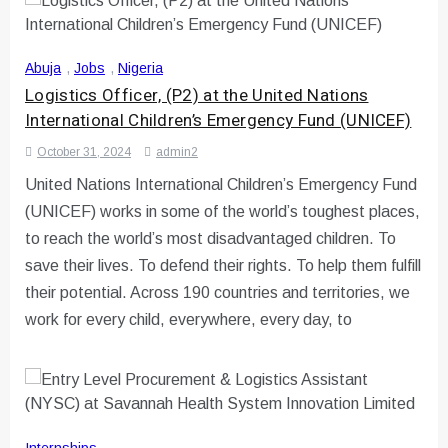
Abuja
,
Jobs
,
Nigeria
Logistics Officer, (P2) at the United Nations
International Children’s Emergency Fund (UNICEF)
October 31, 2024
admin2
United Nations International Children’s Emergency Fund
(UNICEF) works in some of the world’s toughest places,
to reach the world’s most disadvantaged children. To
save their lives. To defend their rights. To help them fulfill
their potential. Across 190 countries and territories, we
work for every child, everywhere, every day, to
Internships