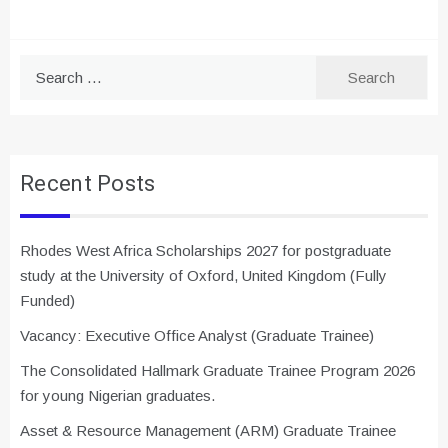
Search
for:
Recent Posts
Rhodes West Africa Scholarships 2027 for postgraduate
study at the University of Oxford, United Kingdom (Fully
Funded)
Vacancy: Executive Office Analyst (Graduate Trainee)
The Consolidated Hallmark Graduate Trainee Program 2026
for young Nigerian graduates.
Asset & Resource Management (ARM) Graduate Trainee