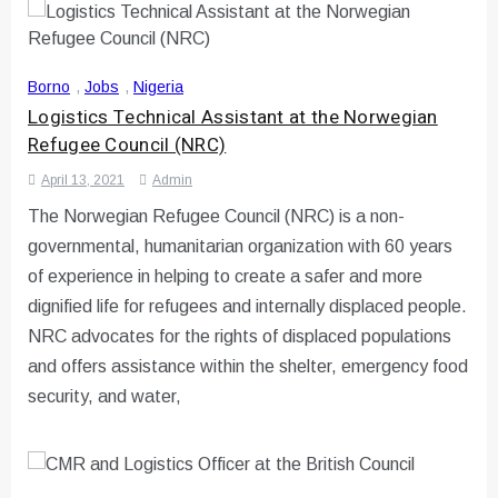
Borno
,
Jobs
,
Nigeria
Logistics Technical Assistant at the Norwegian
Refugee Council (NRC)
April 13, 2021
Admin
The Norwegian Refugee Council (NRC) is a non-
governmental, humanitarian organization with 60 years
of experience in helping to create a safer and more
dignified life for refugees and internally displaced people.
NRC advocates for the rights of displaced populations
and offers assistance within the shelter, emergency food
security, and water,